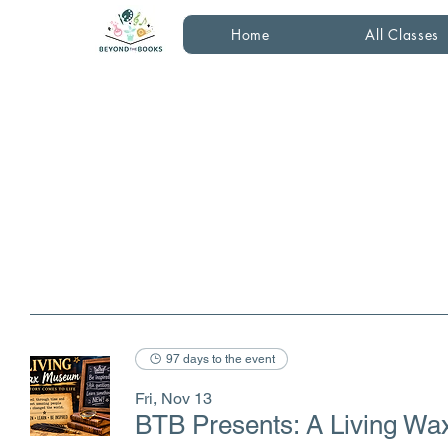
Home
All Classes
97 days to the event
Fri, Nov 13
BTB Presents: A Living W