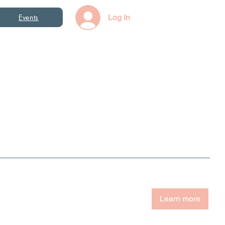
Events
Log In
Learn more