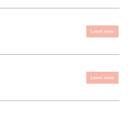
Learn more
Learn more