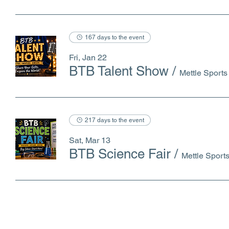
167 days to the event
Fri, Jan 22
BTB Talent Show
/
Mettle Sport
217 days to the event
Sat, Mar 13
BTB Science Fair
/
Mettle Spor