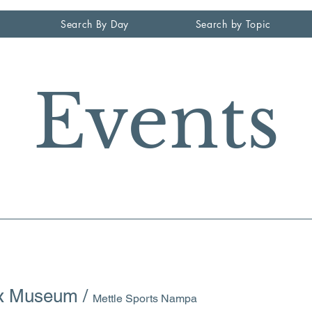
Search By Day
Search by Topic
Events
ax Museum
/
Mettle Sports Nampa