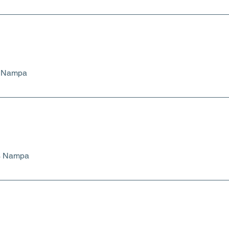
s Nampa
ts Nampa