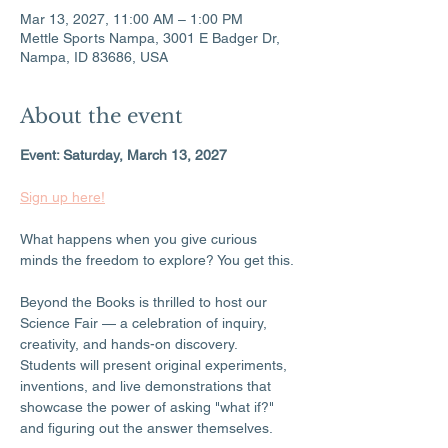
Mar 13, 2027, 11:00 AM – 1:00 PM
Mettle Sports Nampa, 3001 E Badger Dr,
Nampa, ID 83686, USA
About the event
Event: Saturday, March 13, 2027
Sign up here!
What happens when you give curious 
minds the freedom to explore? You get this.
Beyond the Books is thrilled to host our 
Science Fair — a celebration of inquiry, 
creativity, and hands-on discovery. 
Students will present original experiments, 
inventions, and live demonstrations that 
showcase the power of asking "what if?" 
and figuring out the answer themselves.