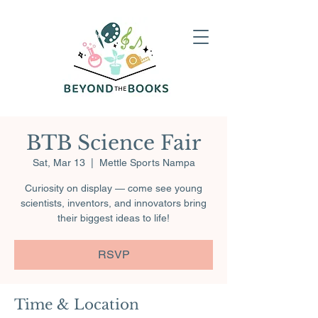
BTB Science Fair
Sat, Mar 13
  |  
Mettle Sports Nampa
Curiosity on display — come see young
scientists, inventors, and innovators bring
their biggest ideas to life!
RSVP
Time & Location