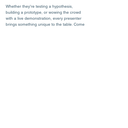
Whether they're testing a hypothesis, 
building a prototype, or wowing the crowd 
with a live demonstration, every presenter 
brings something unique to the table. Come 
ready to explore, ask questions, and be 
genuinely impressed by what young minds 
can do.
This free community event is open to 
everyone — no science background 
required to attend, just a sense of wonder 
and a willingness to be amazed.
Share this event