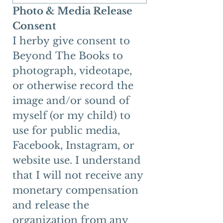
Photo & Media Release 
Consent
I herby give consent to 
Beyond The Books to 
photograph, videotape, 
or otherwise record the 
image and/or sound of 
myself (or my child) to 
use for public media, 
Facebook, Instagram, or 
website use. I understand 
that I will not receive any 
monetary compensation 
and release the 
organization from any 