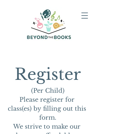
Register
(Per Child)
Please register for 
class(es) by filling out this 
form.
We strive to make our 