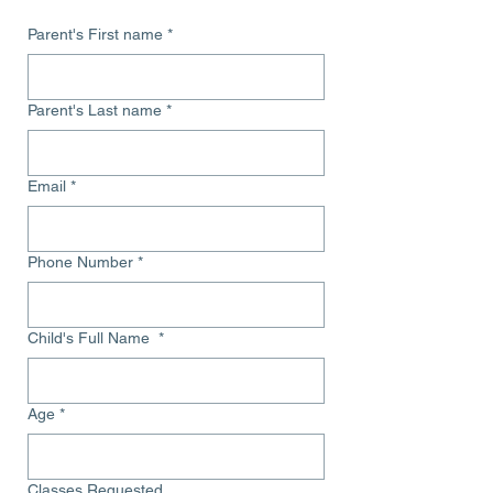
Parent's First name
*
Parent's Last name
*
Email
*
Phone Number
*
Child's Full Name
*
Age
*
Classes Requested