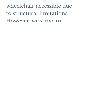
wheelchair accessible due 
to structural limitations. 
However, we strive to 
ensure meaningful access 
for individuals with 
disabilities through 
reasonable 
accommodations.
Individuals who require 
accommodations are 
encouraged to contact us 
in advance. We will work 
on a case-by-case basis to 
provide appropriate 
alternatives, which may 