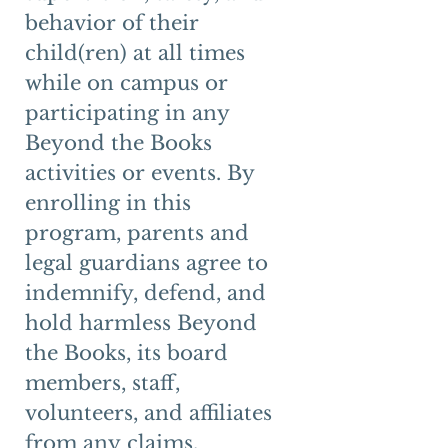
behavior of their 
child(ren) at all times 
while on campus or 
participating in any 
Beyond the Books 
activities or events. By 
enrolling in this 
program, parents and 
legal guardians agree to 
indemnify, defend, and 
hold harmless Beyond 
the Books, its board 
members, staff, 
volunteers, and affiliates 
from any claims, 