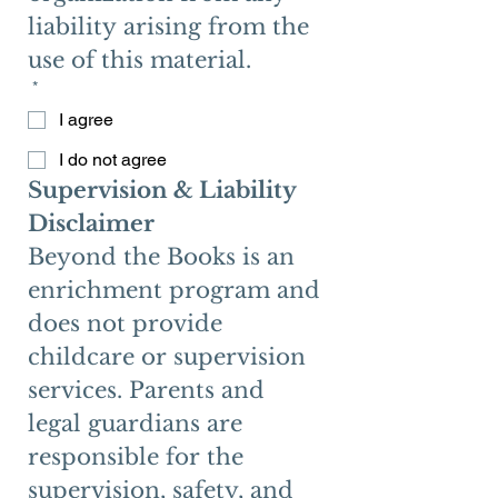
liability arising from the 
use of this material. 
*
I agree
I do not agree
Supervision & Liability 
Disclaimer
Beyond the Books is an 
enrichment program and 
does not provide 
childcare or supervision 
services. Parents and 
legal guardians are 
responsible for the 
supervision, safety, and 