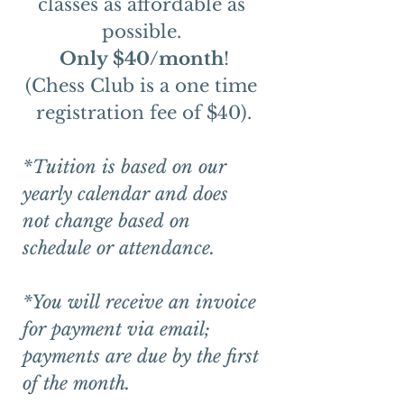
classes as affordable as 
possible. 
Only $40/month
!
(Chess Club is a one time 
registration fee of $40).
*Tuition is based on our 
yearly calendar and does 
not change based on 
schedule or attendance. 
*You will receive an invoice 
for payment via email; 
payments are due by the first 
of the month.