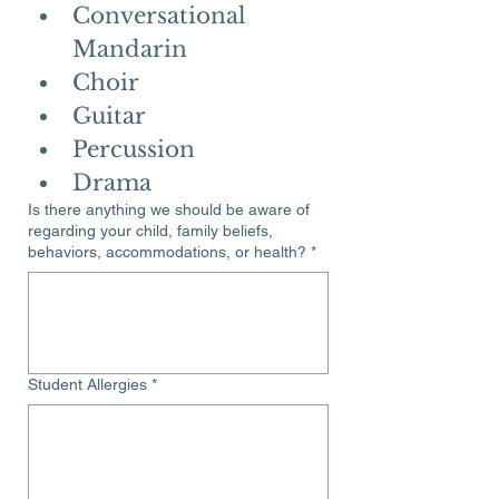
Conversational 
Mandarin
Choir
Guitar
Percussion
Drama
Is there anything we should be aware of
regarding your child, family beliefs,
behaviors, accommodations, or health?
*
Student Allergies
*