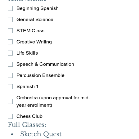
Beginning Spanish
General Science
STEM Class
Creative Writing
Life Skills
Speech & Communication
Percussion Ensemble
Spanish 1
Orchestra (upon approval for mid-
year enrollment)
Chess Club
Full Classes:
Sketch Quest