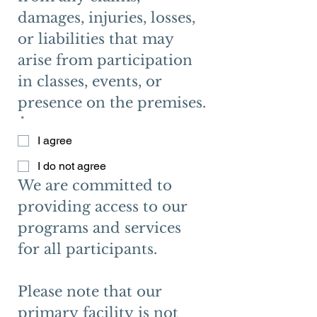
damages, injuries, losses, 
or liabilities that may 
arise from participation 
in classes, events, or 
presence on the premises.
*
I agree
I do not agree
We are committed to 
providing access to our 
programs and services 
for all participants.
Please note that our 
primary facility is not 