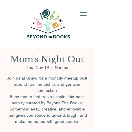
Mom's Night Out
Thu, Nov 19
  |  
Nampa
Join us at Sipiyo for a monthly meetup built
around fun, friendship, and genuine
connection.
Each month features a simple, laid-back
activity curated by Beyond The Books;
Something easy, creative, and enjoyable
that gives you space to unwind, laugh, and
make memories with good people.