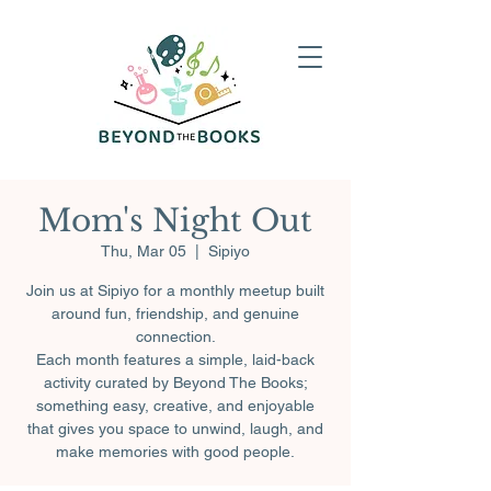
Mom's Night Out
Thu, Mar 05
  |  
Sipiyo
Join us at Sipiyo for a monthly meetup built
around fun, friendship, and genuine
connection.
Each month features a simple, laid-back
activity curated by Beyond The Books;
something easy, creative, and enjoyable
that gives you space to unwind, laugh, and
make memories with good people.