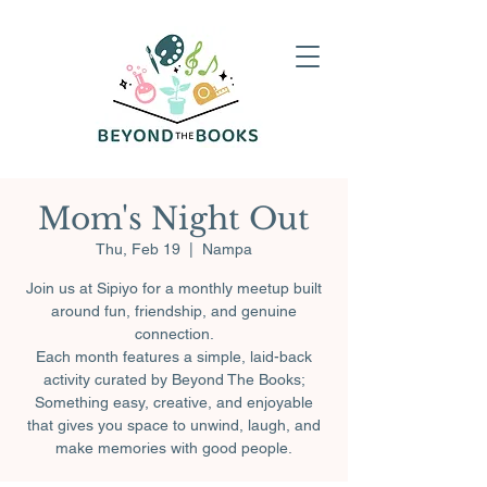
Mom's Night Out
Thu, Feb 19
  |  
Nampa
Join us at Sipiyo for a monthly meetup built
around fun, friendship, and genuine
connection.
Each month features a simple, laid-back
activity curated by Beyond The Books;
Something easy, creative, and enjoyable
that gives you space to unwind, laugh, and
make memories with good people.