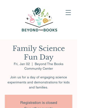
Family Science
Fun Day
Fri, Jan 02
  |  
Beyond The Books
Community Center
Join us for a day of engaging science
experiments and demonstrations for kids
and families.
Registration is closed