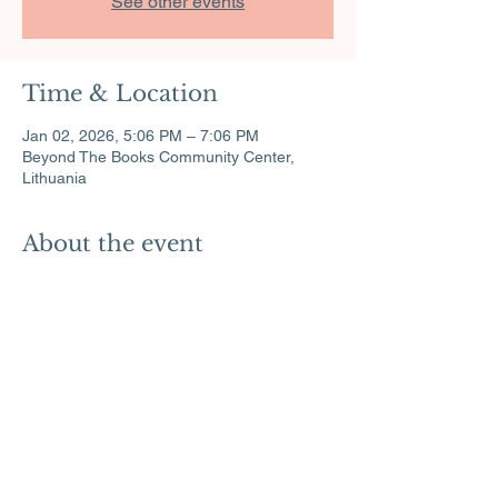
See other events
Time & Location
Jan 02, 2026, 5:06 PM – 7:06 PM
Beyond The Books Community Center,
Lithuania
About the event
Exciting science experiments for all ages.
Share this event