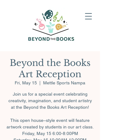
Beyond the Books
Art Reception
Fri, May 15
  |  
Mettle Sports Nampa
Join us for a special event celebrating
creativity, imagination, and student artistry
at the Beyond the Books Art Reception!
This open house–style event will feature
artwork created by students in our art class.
Friday, May 15 6:00-8:00PM