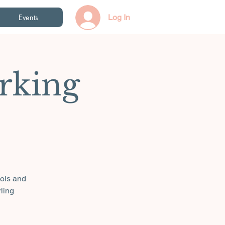
Events
Log In
rking
ools and
ling