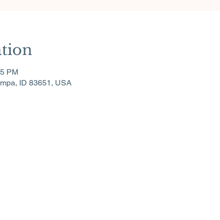
tion
15 PM
ampa, ID 83651, USA