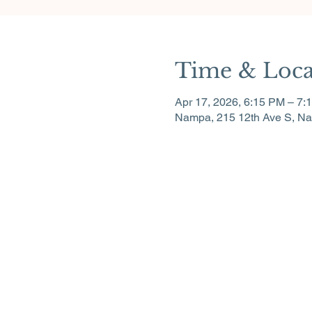
Time & Loca
Apr 17, 2026, 6:15 PM – 7:
Nampa, 215 12th Ave S, N