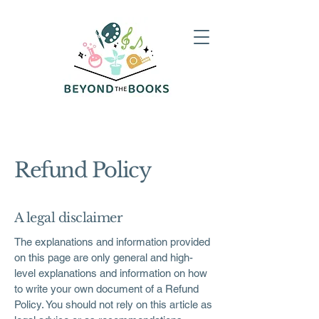
Refund Policy
A legal disclaimer
The explanations and information provided
on this page are only general and high-
level explanations and information on how
to write your own document of a Refund
Policy. You should not rely on this article as