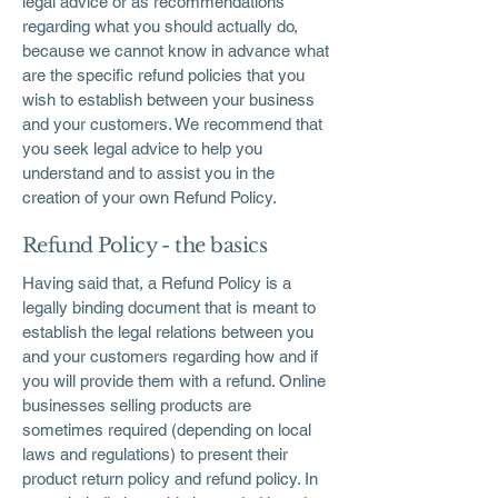
legal advice or as recommendations
regarding what you should actually do,
because we cannot know in advance what
are the specific refund policies that you
wish to establish between your business
and your customers. We recommend that
you seek legal advice to help you
understand and to assist you in the
creation of your own Refund Policy.
Refund Policy - the basics
Having said that, a Refund Policy is a
legally binding document that is meant to
establish the legal relations between you
and your customers regarding how and if
you will provide them with a refund. Online
businesses selling products are
sometimes required (depending on local
laws and regulations) to present their
product return policy and refund policy. In