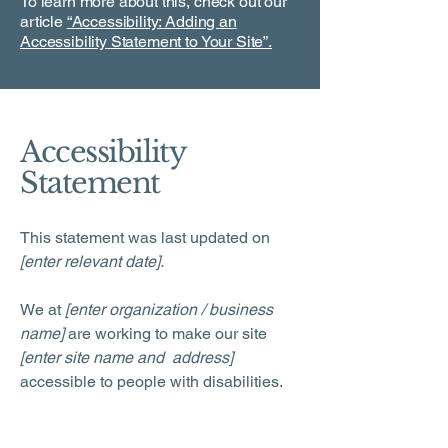
To learn more about this, check out our
article
“Accessibility: Adding an
Accessibility Statement to Your Site”.
Accessibility
Statement
This statement was last updated on
[enter relevant date].
We at
[enter organization / business
name]
are working to make our site
[enter site name and address]
accessible to people with disabilities.