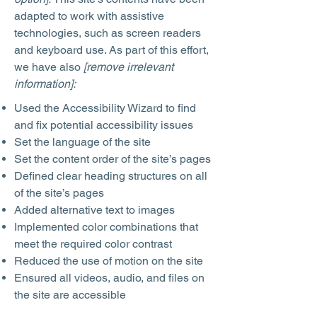
adapted to work with assistive
technologies, such as screen readers
and keyboard use. As part of this effort,
we have also
[remove irrelevant
information]:
Used the Accessibility Wizard to find
and fix potential accessibility issues
Set the language of the site
Set the content order of the site’s pages
Defined clear heading structures on all
of the site’s pages
Added alternative text to images
Implemented color combinations that
meet the required color contrast
Reduced the use of motion on the site
Ensured all videos, audio, and files on
the site are accessible