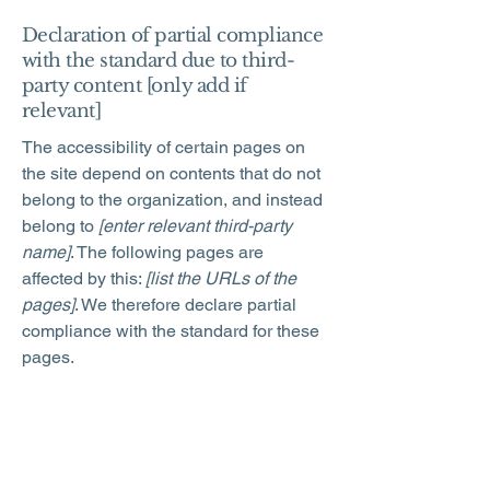
Declaration of partial compliance
with the standard due to third-
party content [only add if
relevant]
The accessibility of certain pages on
the site depend on contents that do not
belong to the organization, and instead
belong to
[enter relevant third-party
name]
. The following pages are
affected by this:
[list the URLs of the
pages]
. We therefore declare partial
compliance with the standard for these
pages.
Accessibility arrangements in the
organization [only add if relevant]
[Enter a description of the accessibility