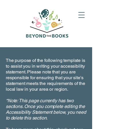
The purpose of the following template is
to assist you in writing your accessibility
statement. Please note that you are
responsible for ensuring that your site's
statement meets the requirements of the
local law in your area or region.
*Note: This page currently has two
sections. Once you complete editing the
Accessibility Statement below, you need
to delete this section.