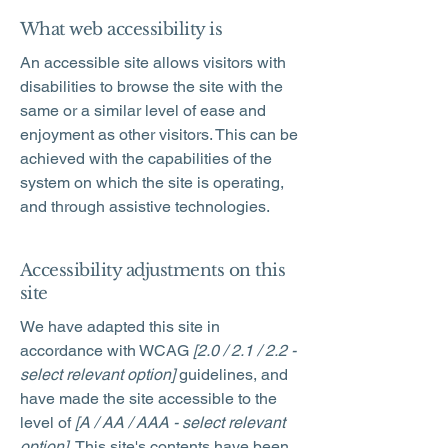
What web accessibility is
An accessible site allows visitors with
disabilities to browse the site with the
same or a similar level of ease and
enjoyment as other visitors. This can be
achieved with the capabilities of the
system on which the site is operating,
and through assistive technologies.
Accessibility adjustments on this
site
We have adapted this site in
accordance with WCAG
[2.0 / 2.1 / 2.2 -
select relevant option]
guidelines, and
have made the site accessible to the
level of
[A / AA / AAA - select relevant
option].
This site's contents have been